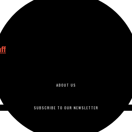
ff
iago Community College District by the end of this semester, more tha
ABOUT US
duced by students enrolled in journalism courses and is published o
SUBSCRIBE TO OUR NEWSLETTER