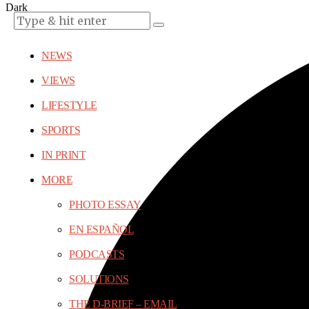
Dark
NEWS
VIEWS
LIFESTYLE
SPORTS
IN PRINT
MORE
PHOTO ESSAY
EN ESPAÑOL
PODCASTS
SOLUTIONS
THE D-BRIEF – EMAIL