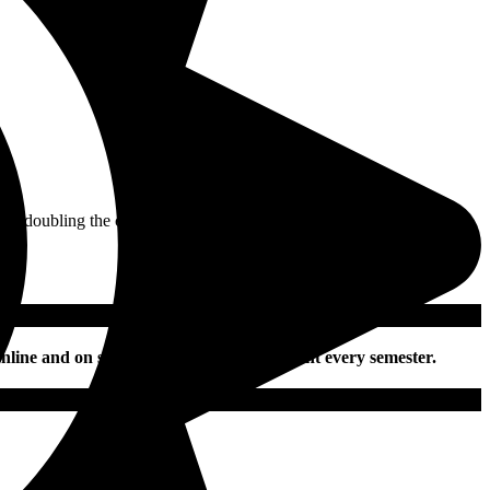
n doubling the current district-wide armed officer count.
nline and on social media daily and in print every semester.