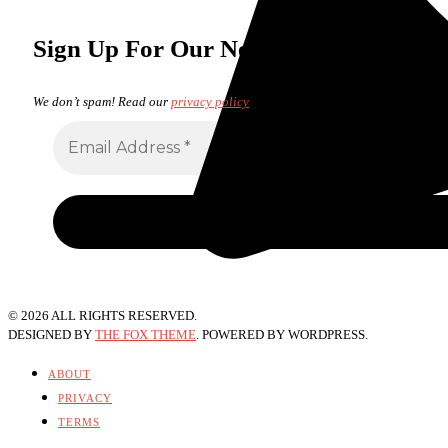
Sign Up For Our Newsletter
We don’t spam! Read our
privacy policy
for more info.
©
2026
ALL RIGHTS RESERVED.
DESIGNED BY
THE FOX THEME
. POWERED BY WORDPRESS.
ABOUT
PRIVACY
TERMS