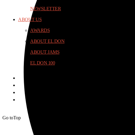
NEWSLETTER
ABOUT US
AWARDS
ABOUT EL DON
ABOUT JAMS
EL DON 100
Go to
Top