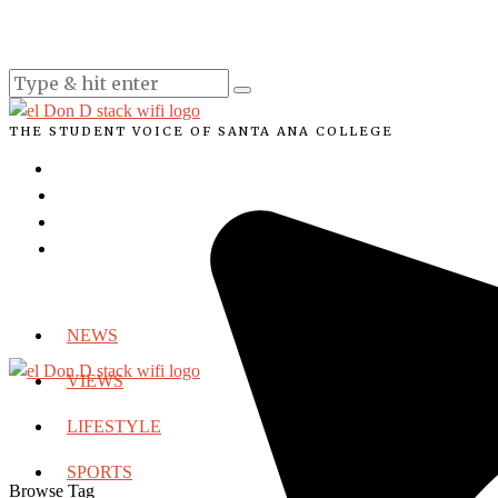
THE STUDENT VOICE OF SANTA ANA COLLEGE
NEWS
VIEWS
LIFESTYLE
SPORTS
Browse Tag