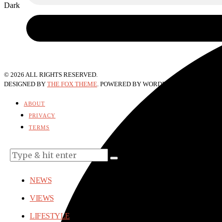
Dark
©
2026
ALL RIGHTS RESERVED.
DESIGNED BY
THE FOX THEME
. POWERED BY WORDPRESS.
ABOUT
PRIVACY
TERMS
NEWS
VIEWS
LIFESTYLE