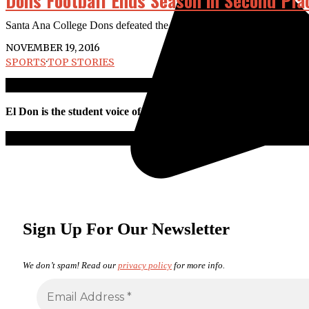
Dons Football Ends Season in Second Pla
Santa Ana College Dons defeated the Pasadena City College Lancers 43-
NOVEMBER 19, 2016
SPORTS
·
TOP STORIES
El Don is the student voice of Santa Ana College. All work is pro
Sign Up For Our Newsletter
We don’t spam! Read our
privacy policy
for more info.