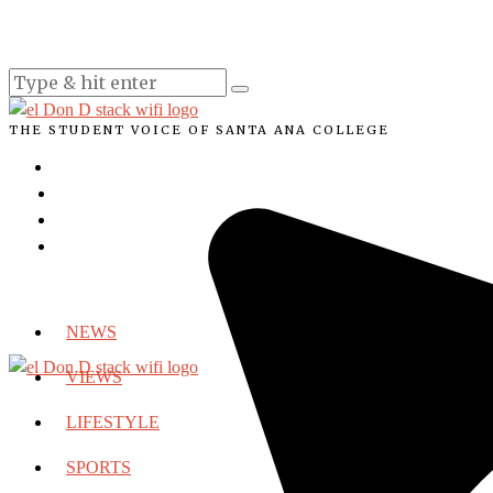
THE STUDENT VOICE OF SANTA ANA COLLEGE
NEWS
VIEWS
LIFESTYLE
SPORTS