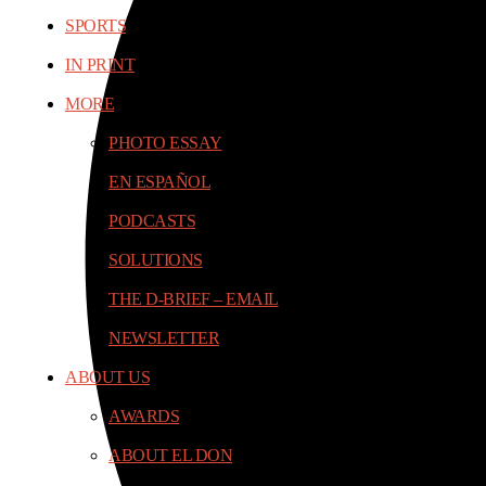
SPORTS
IN PRINT
MORE
PHOTO ESSAY
EN ESPAÑOL
PODCASTS
SOLUTIONS
THE D-BRIEF – EMAIL
NEWSLETTER
ABOUT US
AWARDS
ABOUT EL DON