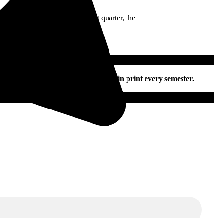
ing 3-0 at the end of the first quarter, the
nline and on social media daily and in print every semester.