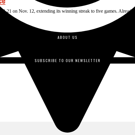
ce
21 on Nov. 12, extending its winning streak to five games. Already lead
ABOUT US
duced by students enrolled in journalism courses and is published o
SUBSCRIBE TO OUR NEWSLETTER