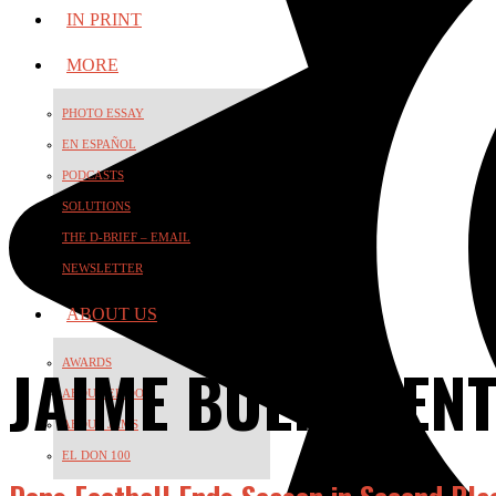
IN PRINT
MORE
PHOTO ESSAY
EN ESPAÑOL
PODCASTS
SOLUTIONS
THE D-BRIEF – EMAIL
NEWSLETTER
ABOUT US
JAIME BUENAVEN
AWARDS
ABOUT EL DON
ABOUT JAMS
EL DON 100