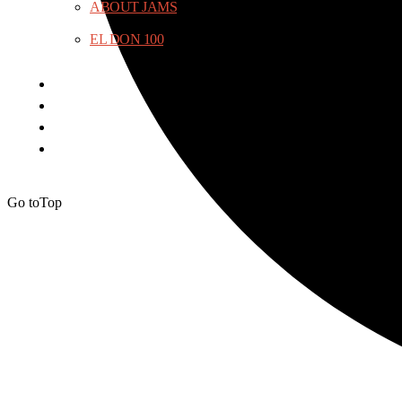
ABOUT JAMS
EL DON 100
Go to
Top