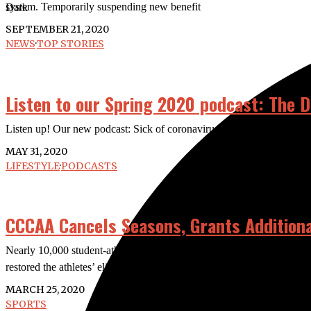
system. Temporarily suspending new benefit
Dark
SEPTEMBER 21, 2020
NEWS
·
TOP STORIES
Listen to our Spring 2020 podcast: The D
Listen up! Our new podcast: Sick of coronavirus news? Some of us w
MAY 31, 2020
LIFESTYLE
·
PODCASTS
CCCAA Cancels Seasons, Grants Additional 
Nearly 10,000 student-athletes had their seasons canceled due to 
restored the athletes’ eligibility and
MARCH 25, 2020
SPORTS