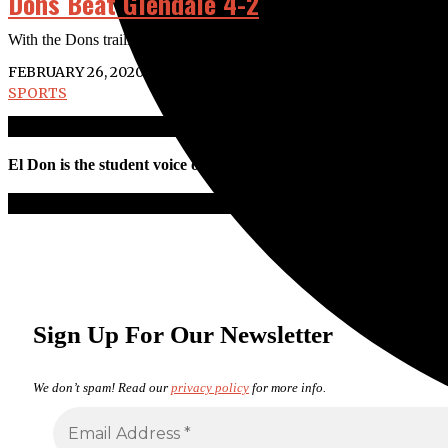
Dons Beat Glendale 4-2
With the Dons trailing 1-0 and two men on in the bottom of the sixth in
FEBRUARY 26, 2020
SPORTS
El Don is the student voice of Santa Ana College. All work is pro
Sign Up For Our Newsletter
We don’t spam! Read our
privacy policy
for more info.