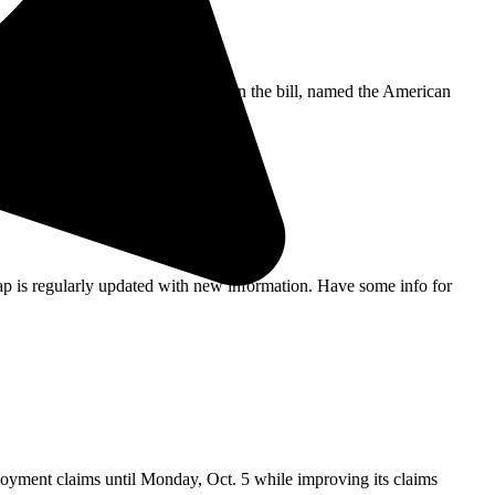
President Biden is expected to sign the bill, named the American
ap is regularly updated with new information. Have some info for
ment claims until Monday, Oct. 5 while improving its claims