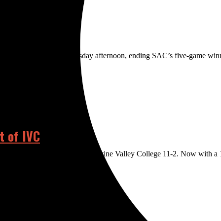
ago Canyon College Wednesday afternoon, ending SAC’s five-game wi
t of IVC
ht win on Thursday, defeating Irvine Valley College 11-2. Now with a 17-