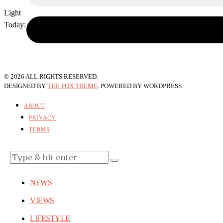
Light
Today:
August 9, 2026
©
2026
ALL RIGHTS RESERVED.
DESIGNED BY
THE FOX THEME
. POWERED BY WORDPRESS.
ABOUT
PRIVACY
TERMS
NEWS
VIEWS
LIFESTYLE