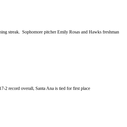
nning streak. Sophomore pitcher Emily Rosas and Hawks freshman
2 record overall, Santa Ana is tied for first place