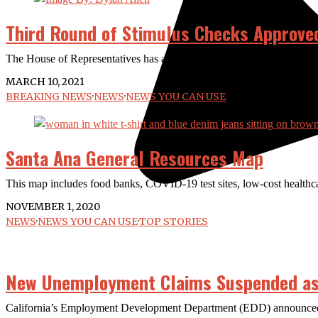
Third Round of Stimulus Checks Approve
The House of Representatives has approved $1,400 relief checks as pa
MARCH 10, 2021
BREAKING NEWS
·
NEWS
·
NEWS YOU CAN USE
Santa Ana General Resources Map
This map includes food banks, COVID-19 test sites, low-cost healthc
NOVEMBER 1, 2020
NEWS
·
NEWS YOU CAN USE
·
TOP STORIES
New Unemployment Claims Suspended as
California’s Employment Development Department (EDD) announced la