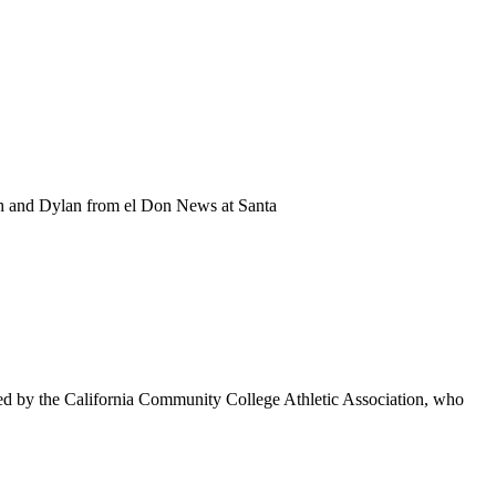
ah and Dylan from el Don News at Santa
d by the California Community College Athletic Association, who