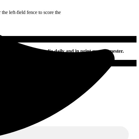
he left-field fence to score the
nline and on social media daily and in print every semester.