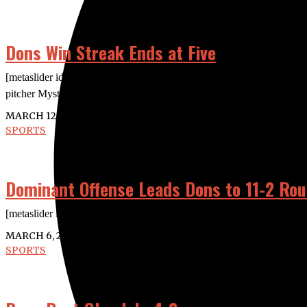
Dons Win Streak Ends at Five
[metaslider id=”24936″] The Dons were shut out 5-0 against Santi
pitcher Mystique Rocha dueled throughout the
MARCH 12, 2020
SPORTS
Dominant Offense Leads Dons to 11-2 Rou
[metaslider id=”24883″] The Dons stormed their way to its fifth straig
MARCH 6, 2020
SPORTS