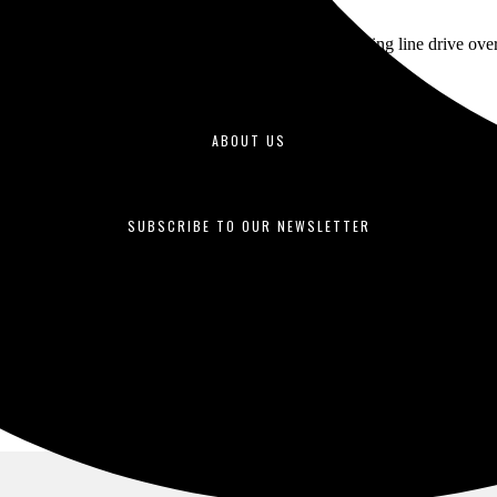
ning, sophomore outfielder Frank Garcia hit a towering line drive over t
ABOUT US
duced by students enrolled in journalism courses and is published o
SUBSCRIBE TO OUR NEWSLETTER