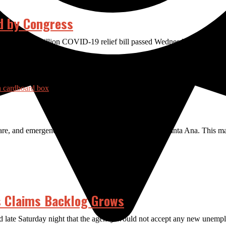
d by Congress
rt of a $1.9 trillion COVID-19 relief bill passed Wednesday afternoon. 
are, and emergency resources focused on the city of Santa Ana. This m
 Claims Backlog Grows
te Saturday night that the agency would not accept any new unemploy