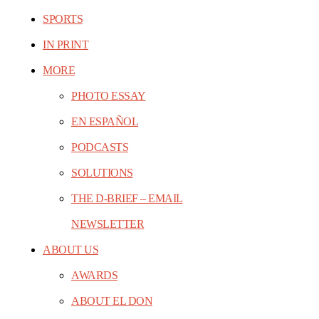
SPORTS
IN PRINT
MORE
PHOTO ESSAY
EN ESPAÑOL
PODCASTS
SOLUTIONS
THE D-BRIEF – EMAIL
NEWSLETTER
ABOUT US
AWARDS
ABOUT EL DON