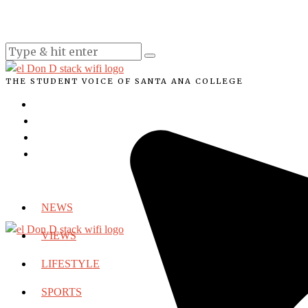
THE STUDENT VOICE OF SANTA ANA COLLEGE
NEWS
VIEWS
LIFESTYLE
SPORTS