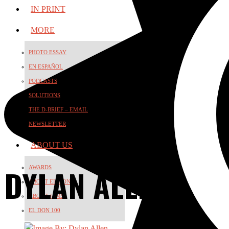
IN PRINT
MORE
PHOTO ESSAY
EN ESPAÑOL
PODCASTS
SOLUTIONS
THE D-BRIEF – EMAIL
NEWSLETTER
ABOUT US
DYLAN ALLEN
AWARDS
ABOUT EL DON
ABOUT JAMS
EL DON 100