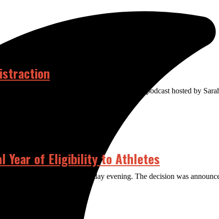
istraction
ere too. Welcome to The Distraction, a weekly podcast hosted by Sar
Year of Eligibility to Athletes
the COVID-19 pandemic on Thursday evening. The decision was announce