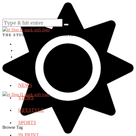
THE STUDENT VOICE OF SANTA ANA COLLEGE
NEWS
VIEWS
LIFESTYLE
SPORTS
Browse Tag
IN PRINT