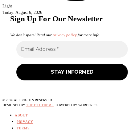
Light
Today:
August 6, 2026
Sign Up For Our Newsletter
We don’t spam! Read our
privacy policy
for more info.
©
2026
ALL RIGHTS RESERVED.
DESIGNED BY
THE FOX THEME
. POWERED BY WORDPRESS.
ABOUT
PRIVACY
TERMS