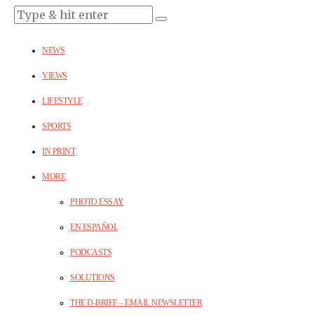
NEWS
VIEWS
LIFESTYLE
SPORTS
IN PRINT
MORE
PHOTO ESSAY
EN ESPAÑOL
PODCASTS
SOLUTIONS
THE D-BRIEF – EMAIL NEWSLETTER