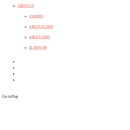
ABOUT US
AWARDS
ABOUT EL DON
ABOUT JAMS
EL DON 100
Go to
Top