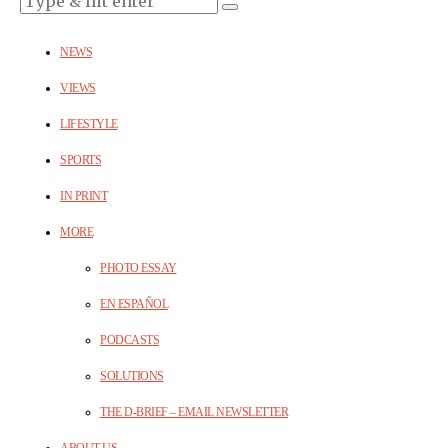
NEWS
VIEWS
LIFESTYLE
SPORTS
IN PRINT
MORE
PHOTO ESSAY
EN ESPAÑOL
PODCASTS
SOLUTIONS
THE D-BRIEF – EMAIL NEWSLETTER
ABOUT US