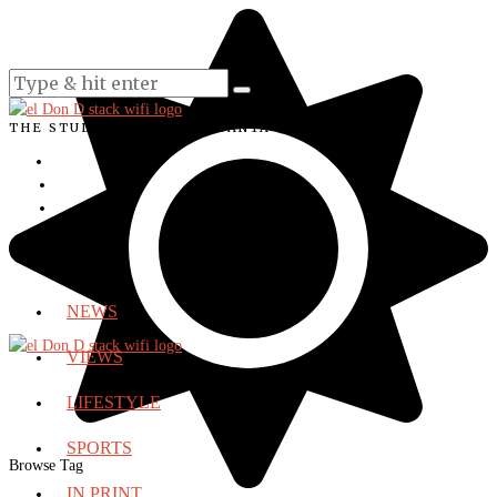
THE STUDENT VOICE OF SANTA ANA COLLEGE
NEWS
VIEWS
LIFESTYLE
SPORTS
Browse Tag
IN PRINT