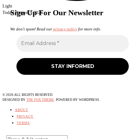
Light
Sign Up For Our Newsletter
Today:
August 7, 2026
We don’t spam! Read our
privacy policy
for more info.
©
2026
ALL RIGHTS RESERVED.
DESIGNED BY
THE FOX THEME
. POWERED BY WORDPRESS.
ABOUT
PRIVACY
TERMS