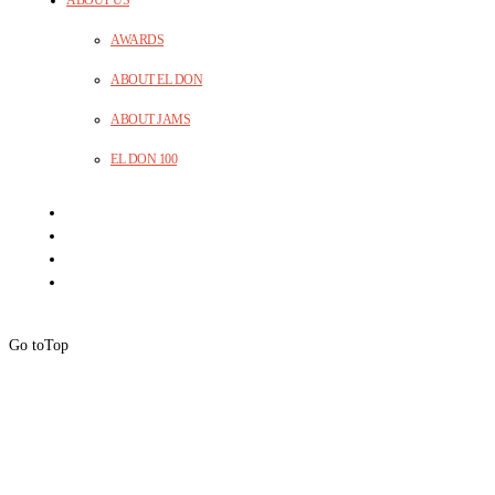
AWARDS
ABOUT EL DON
ABOUT JAMS
EL DON 100
Go to
Top