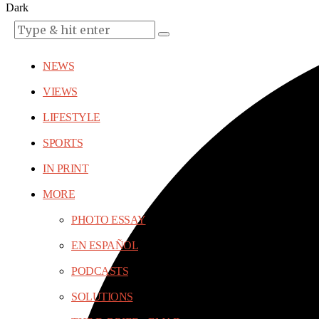
Dark
NEWS
VIEWS
LIFESTYLE
SPORTS
IN PRINT
MORE
PHOTO ESSAY
EN ESPAÑOL
PODCASTS
SOLUTIONS