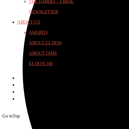
THE D-BRIEF – EMAIL
NEWSLETTER
ABOUT US
AWARDS
ABOUT EL DON
ABOUT JAMS
EL DON 100
Go to
Top