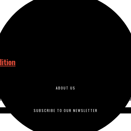
ition
ABOUT US
duced by students enrolled in journalism courses and is published o
SUBSCRIBE TO OUR NEWSLETTER