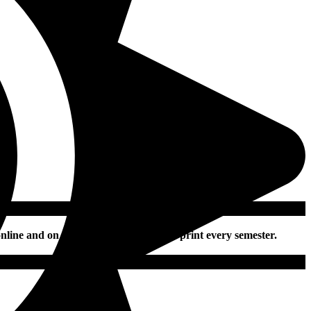
nline and on social media daily and in print every semester.