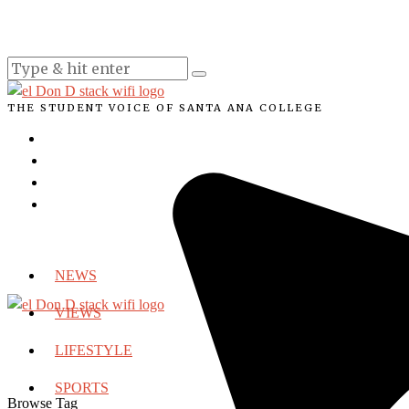
THE STUDENT VOICE OF SANTA ANA COLLEGE
NEWS
VIEWS
LIFESTYLE
SPORTS
Browse Tag