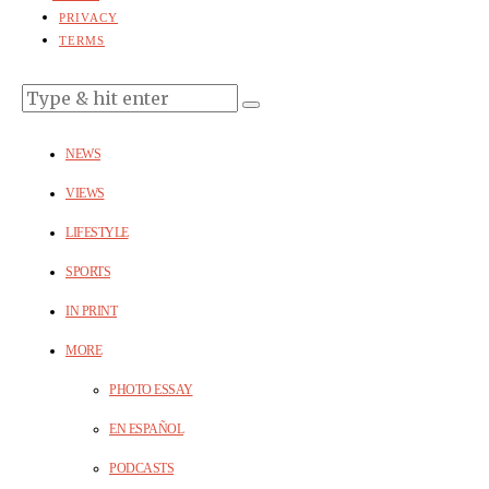
PRIVACY
TERMS
NEWS
VIEWS
LIFESTYLE
SPORTS
IN PRINT
MORE
PHOTO ESSAY
EN ESPAÑOL
PODCASTS