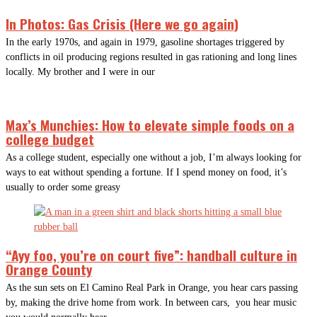
In Photos: Gas Crisis (Here we go again)
In the early 1970s, and again in 1979, gasoline shortages triggered by
conflicts in oil producing regions resulted in gas rationing and long lines
locally. My brother and I were in our
Max’s Munchies: How to elevate simple foods on a
college budget
As a college student, especially one without a job, I’m always looking for
ways to eat without spending a fortune. If I spend money on food, it’s
usually to order some greasy
“Ayy foo, you’re on court five”: handball culture in
Orange County
As the sun sets on El Camino Real Park in Orange, you hear cars passing
by, making the drive home from work. In between cars, you hear music