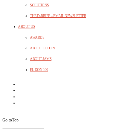
SOLUTIONS
THE D-BRIEF – EMAIL NEWSLETTER
ABOUT US
AWARDS
ABOUT EL DON
ABOUT JAMS
EL DON 100
Go to
Top
CLOSE