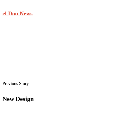
el Don News
Previous Story
New Design