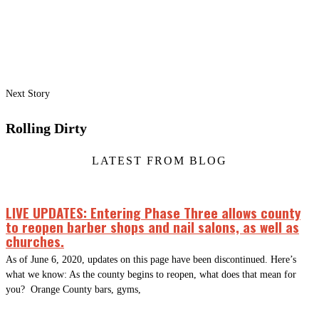
Next Story
Rolling Dirty
LATEST FROM BLOG
LIVE UPDATES: Entering Phase Three allows county
to reopen barber shops and nail salons, as well as
churches.
As of June 6, 2020, updates on this page have been discontinued. Here’s
what we know: As the county begins to reopen, what does that mean for
you? Orange County bars, gyms,