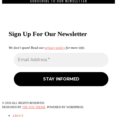
SUBSCRIBE TO OUR NEWSLETTER
Sign Up For Our Newsletter
We don’t spam! Read our
privacy policy
for more info.
©
2026
ALL RIGHTS RESERVED.
DESIGNED BY
THE FOX THEME
. POWERED BY WORDPRESS.
ABOUT