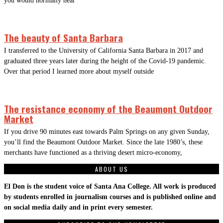
you would normally hear
The beauty of Santa Barbara
I transferred to the University of California Santa Barbara in 2017 and
graduated three years later during the height of the Covid-19 pandemic.
Over that period I learned more about myself outside
The resistance economy of the Beaumont Outdoor
Market
If you drive 90 minutes east towards Palm Springs on any given Sunday,
you’ll find the Beaumont Outdoor Market. Since the late 1980’s, these
merchants have functioned as a thriving desert micro-economy,
ABOUT US
El Don is the student voice of Santa Ana College. All work is produced
by students enrolled in journalism courses and is published online and
on social media daily and in print every semester.