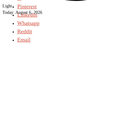
Pinterest
Light
Today:
August 6, 2026
Linkedin
Whatsapp
Reddit
Email