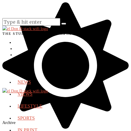
THE STUDENT VOICE OF SANTA ANA COLLEGE
NEWS
VIEWS
LIFESTYLE
SPORTS
Archive
IN PRINT