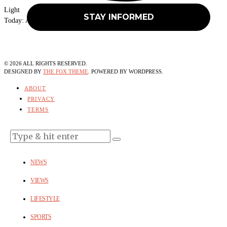
Light
Today:
August 6, 2026
©
2026
ALL RIGHTS RESERVED.
DESIGNED BY
THE FOX THEME
. POWERED BY WORDPRESS.
ABOUT
PRIVACY
TERMS
NEWS
VIEWS
LIFESTYLE
SPORTS