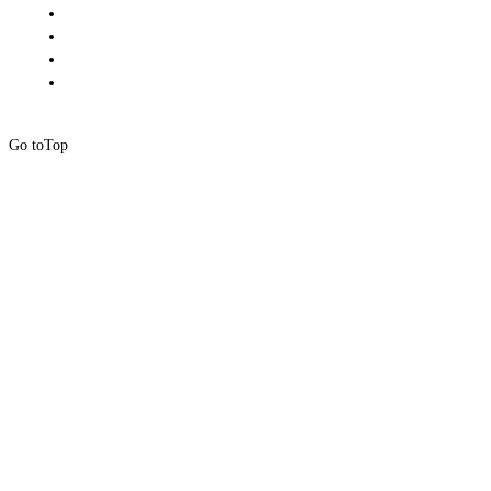
Go to
Top