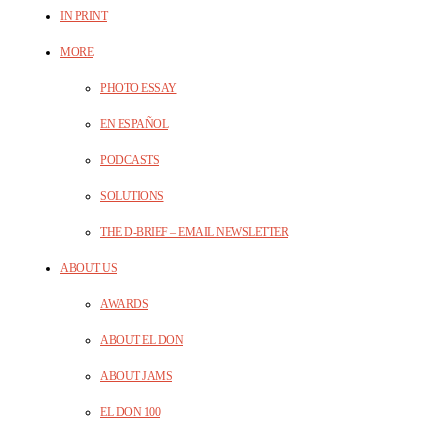
IN PRINT
MORE
PHOTO ESSAY
EN ESPAÑOL
PODCASTS
SOLUTIONS
THE D-BRIEF – EMAIL NEWSLETTER
ABOUT US
AWARDS
ABOUT EL DON
ABOUT JAMS
EL DON 100