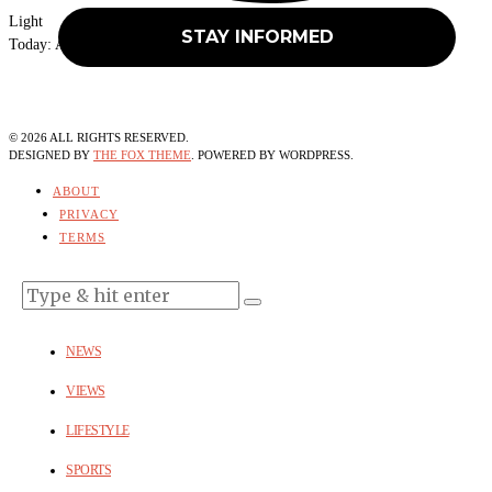
Light
Today:
August 6, 2026
©
2026
ALL RIGHTS RESERVED.
DESIGNED BY
THE FOX THEME
. POWERED BY WORDPRESS.
ABOUT
PRIVACY
TERMS
NEWS
VIEWS
LIFESTYLE
SPORTS