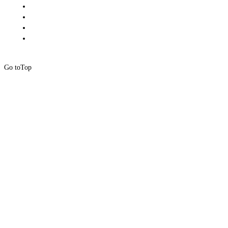
Go to
Top