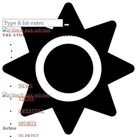
THE STUDENT VOICE OF SANTA ANA COLLEGE
NEWS
VIEWS
LIFESTYLE
SPORTS
Archive
IN PRINT