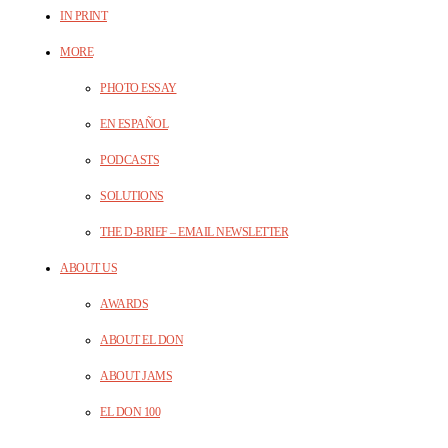
IN PRINT
MORE
PHOTO ESSAY
EN ESPAÑOL
PODCASTS
SOLUTIONS
THE D-BRIEF – EMAIL NEWSLETTER
ABOUT US
AWARDS
ABOUT EL DON
ABOUT JAMS
EL DON 100