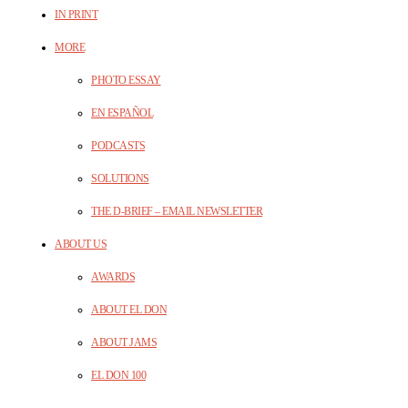
IN PRINT
MORE
PHOTO ESSAY
EN ESPAÑOL
PODCASTS
SOLUTIONS
THE D-BRIEF – EMAIL NEWSLETTER
ABOUT US
AWARDS
ABOUT EL DON
ABOUT JAMS
EL DON 100