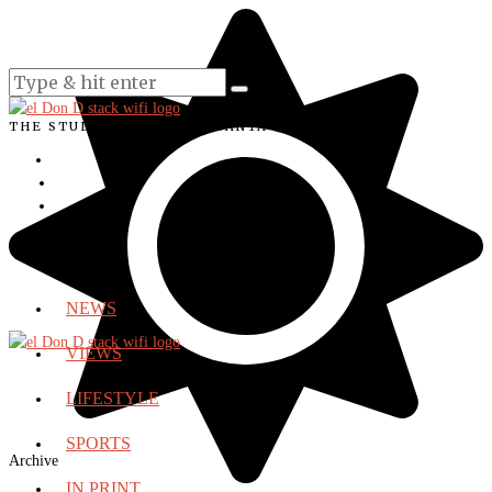
THE STUDENT VOICE OF SANTA ANA COLLEGE
NEWS
VIEWS
LIFESTYLE
SPORTS
Archive
IN PRINT