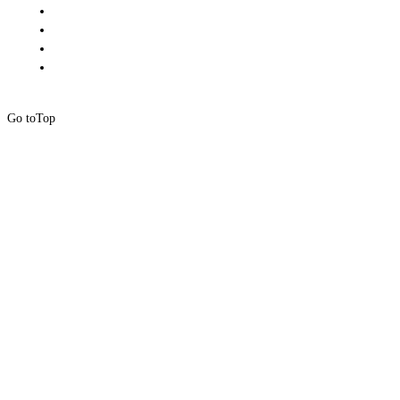
Go to
Top