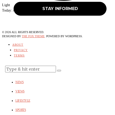
Light
Today:
August 10, 2026
©
2026
ALL RIGHTS RESERVED.
DESIGNED BY
THE FOX THEME
. POWERED BY WORDPRESS.
ABOUT
PRIVACY
TERMS
NEWS
VIEWS
LIFESTYLE
SPORTS