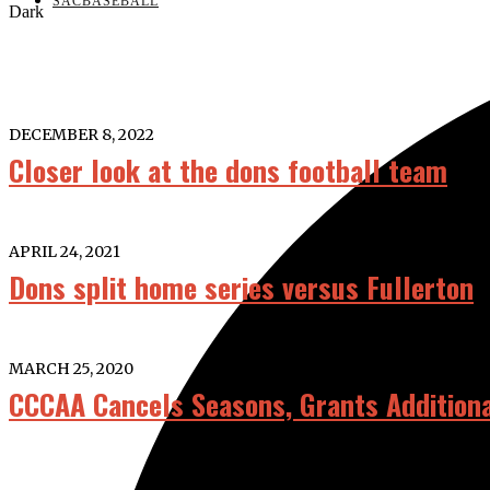
SACBASEBALL
Dark
DECEMBER 8, 2022
Closer look at the dons football team
APRIL 24, 2021
Dons split home series versus Fullerton
MARCH 25, 2020
CCCAA Cancels Seasons, Grants Additional 