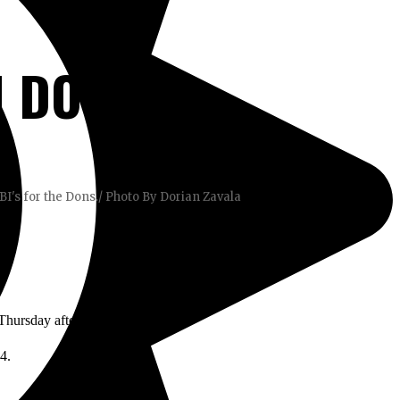
 DONS
I's for the Dons./ Photo By Dorian Zavala
 Thursday afternoon’s game.
-4.