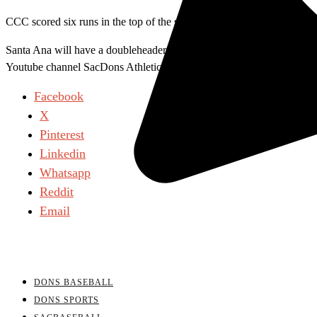
CCC scored six runs in the top of the sixth inning, leading 12-6. Sant
Santa Ana will have a doubleheader against Cypress on Friday, May 6
Youtube channel SacDons Athletics.
Facebook
X
Pinterest
Linkedin
Whatsapp
Reddit
Email
DONS BASEBALL
DONS SPORTS