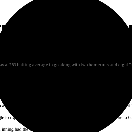
ERS RUN-THROUGH
s a .283 batting average to go along with two homeruns and eight RB
o a 17-8 win against Santa Ana College, with his five RBIs throughout
le to right allowed the Don’s to score two runs, bringing the score to 6
fth inning had the Chargers blow out the Dons.