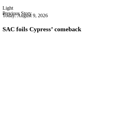
Light
Previous Story
Today:
August 9, 2026
SAC foils Cypress’ comeback