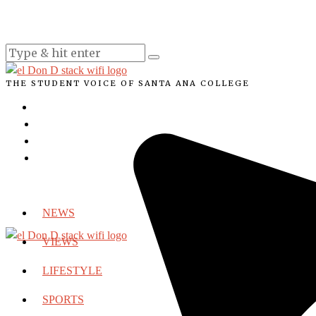
THE STUDENT VOICE OF SANTA ANA COLLEGE
NEWS
VIEWS
LIFESTYLE
SPORTS