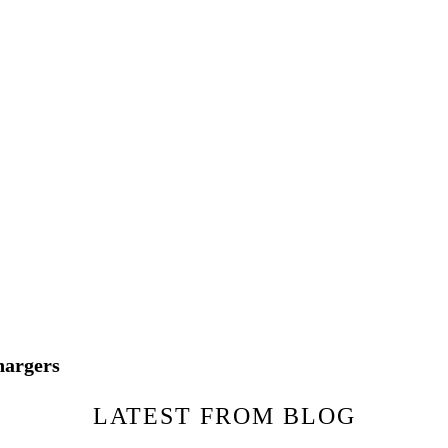
hargers
LATEST FROM BLOG