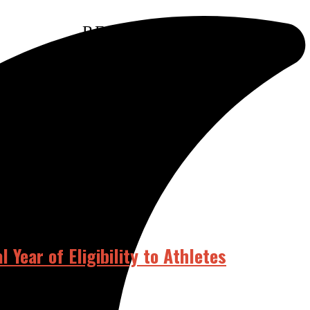
RELATED POSTS
Year of Eligibility to Athletes