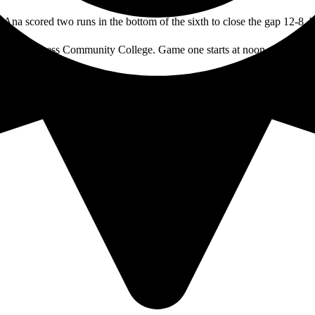
a Ana scored two runs in the bottom of the sixth to close the gap 12-8, b
th at Cypress Community College. Game one starts at noon and game two
TAGS: