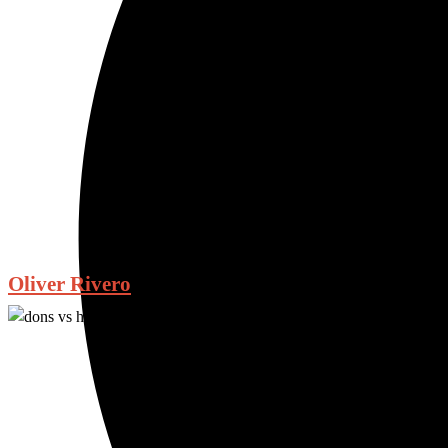
Oliver Rivero