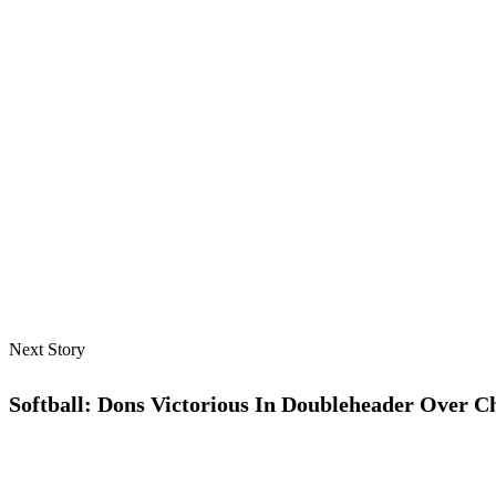
Next Story
Softball: Dons Victorious In Doubleheader Over C