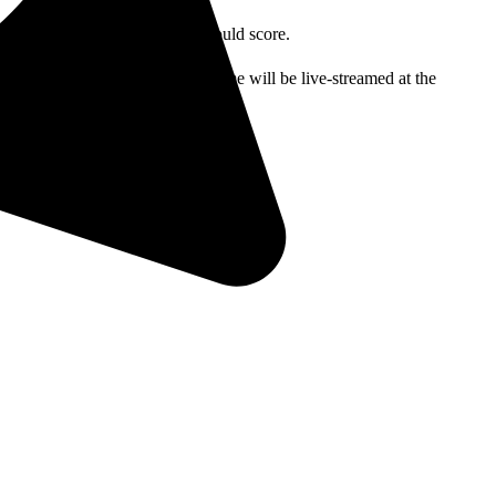
ut this was the last time they would score.
 will be at 3 p.m. Friday’s game will be live-streamed at the